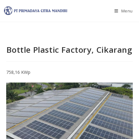
Menu
Bottle Plastic Factory, Cikarang
758,16 KWp