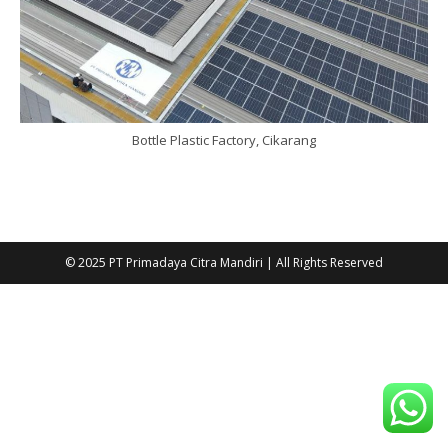
Bottle Plastic Factory, Cikarang
© 2025 PT Primadaya Citra Mandiri | All Rights Reserved