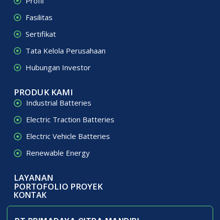
Profil
Fasilitas
Sertifikat
Tata Kelola Perusahaan
Hubungan Investor
PRODUK KAMI
Industrial Batteries
Electric Traction Batteries
Electric Vehicle Batteries
Renewable Energy
LAYANAN
PORTOFOLIO PROYEK
KONTAK