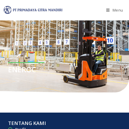
Menu
ENEROC
TENTANG KAMI