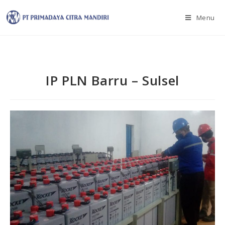
Menu
IP PLN Barru – Sulsel