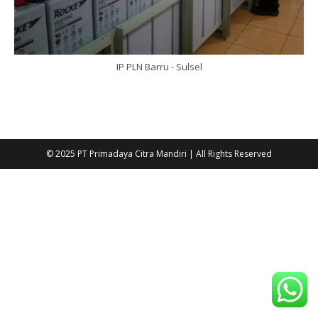
IP PLN Barru - Sulsel
© 2025 PT Primadaya Citra Mandiri | All Rights Reserved