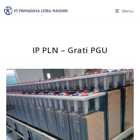
Menu
IP PLN – Grati PGU