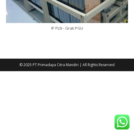
IP PLN - Grati PGU
© 2025 PT Primadaya Citra Mandiri | All Rights Reserved